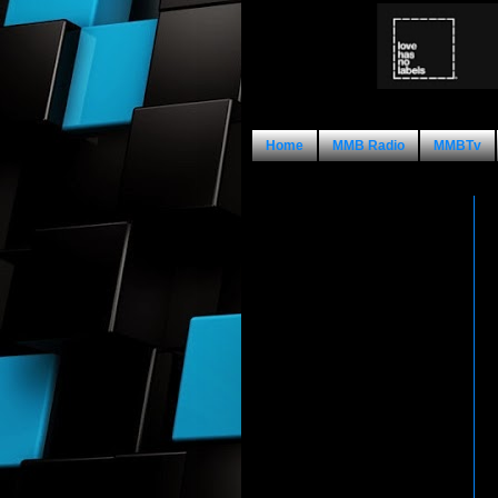
Home
MMB Radio
MMBTv