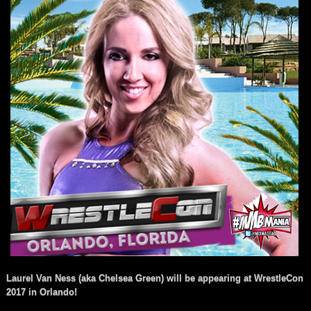
Laurel Van Ness (aka Chelsea Green) will be appearing at WrestleCon
2017 in Orlando!