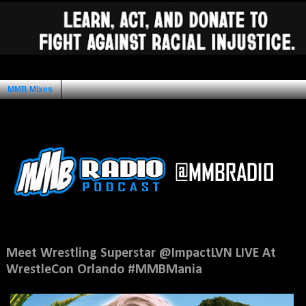
MMB Mixes
Ad Space
Thursday, March 23, 2017
Meet Wrestling Superstar @ImpactLVN LIVE At
WrestleCon Orlando #MMBMania