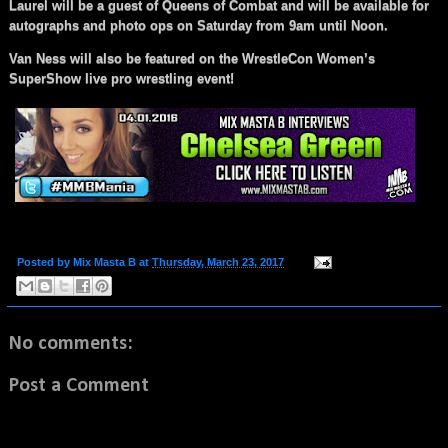
Laurel will be a guest of Queens of Combat and will be available for
autographs and photo ops on Saturday from 9am until Noon.
Van Ness will also be featured on the WrestleCon Women’s
SuperShow live pro wrestling event!
Posted by
Mix Masta B
at
Thursday, March 23, 2017
No comments:
Post a Comment