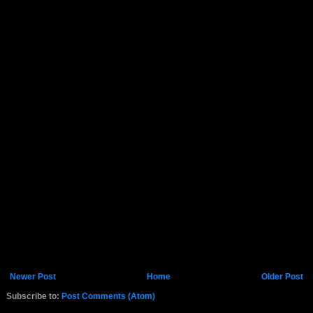
Newer Post
Home
Older Post
Subscribe to:
Post Comments (Atom)