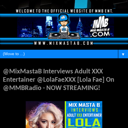
▼
Friday, March 12, 2021
@MixMastaB Interviews Adult XXX
Entertainer @LolaFaeXXX [Lola Fae] On
@MMBRadio - NOW STREAMING!