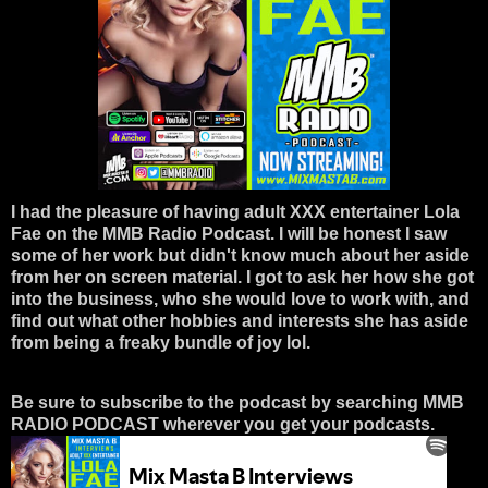
I had the pleasure of having adult XXX entertainer Lola
Fae on the MMB Radio Podcast. I will be honest I saw
some of her work but didn't know much about her aside
from her on screen material. I got to ask her how she got
into the business, who she would love to work with, and
find out what other hobbies and interests she has aside
from being a freaky bundle of joy lol.
Be sure to subscribe to the podcast by searching MMB
RADIO PODCAST wherever you get your podcasts.