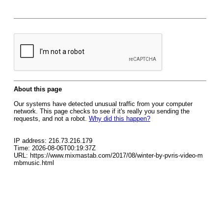
About this page
Our systems have detected unusual traffic from your computer
network. This page checks to see if it's really you sending the
requests, and not a robot.
Why did this happen?
IP address: 216.73.216.179
Time: 2026-08-06T00:19:37Z
URL: https://www.mixmastab.com/2017/08/winter-by-pvris-video-m
mbmusic.html