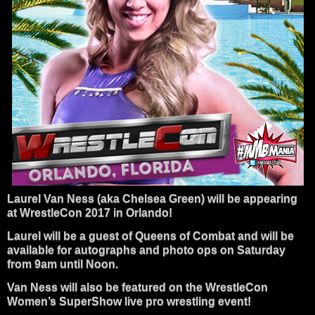
Laurel Van Ness (aka Chelsea Green) will be appearing
at WrestleCon 2017 in Orlando!
Laurel will be a guest of Queens of Combat and will be
available for autographs and photo ops on Saturday
from 9am until Noon.
Van Ness will also be featured on the WrestleCon
Women’s SuperShow live pro wrestling event!