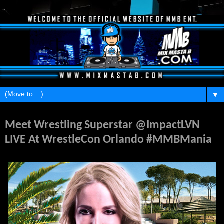
▼
Thursday, March 23, 2017
Meet Wrestling Superstar @ImpactLVN
LIVE At WrestleCon Orlando #MMBMania