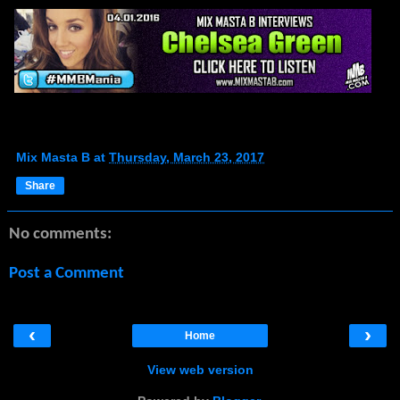
Mix Masta B
at
Thursday, March 23, 2017
Share
No comments:
Post a Comment
‹
›
Home
View web version