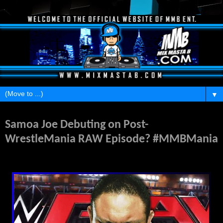
▼
Friday, February 5, 2016
Samoa Joe Debuting on Post-
WrestleMania RAW Episode? #MMBMania