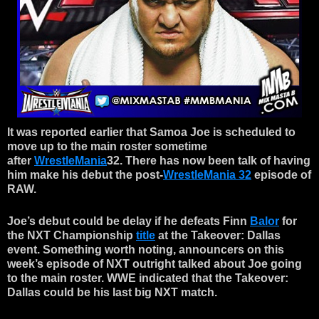
It was reported earlier that Samoa Joe is scheduled to
move up to the main roster sometime
after
WrestleMania
32. There has now been talk of having
him make his debut the post-
WrestleMania 32
episode of
RAW.
Joe’s debut could be delay if he defeats Finn
Balor
for
the NXT Championship
title
at the Takeover: Dallas
event. Something worth noting, announcers on this
week’s episode of NXT outright talked about Joe going
to the main roster. WWE indicated that the Takeover:
Dallas could be his last big NXT match.