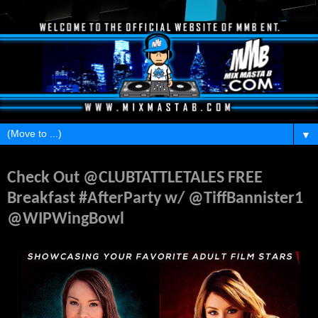
▼
Wednesday, February 3, 2016
Check Out @CLUBTATTLETALES FREE
Breakfast #AfterParty w/ @TiffBannister1
@WIPWingBowl