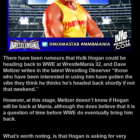
There have been rumours that Hulk Hogan could be
heading back to WWE at WrestleMania 32, and Dave
Meltzer writes in the latest Wrestling Observer “those
who have been interested in using him have gotten the
vibe they think he thinks he’s headed back shortly if not
that weekend.”
However, at this stage, Meltzer doesn’t know if Hogan
will be back at Mania, although the does believe that it is
a question of time before WWE do eventually bring him
back.
What’s worth noting, is that Hogan is asking for very