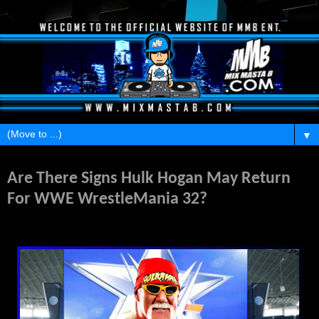
▼
Thursday, February 4, 2016
Are There Signs Hulk Hogan May Return
For WWE WrestleMania 32?