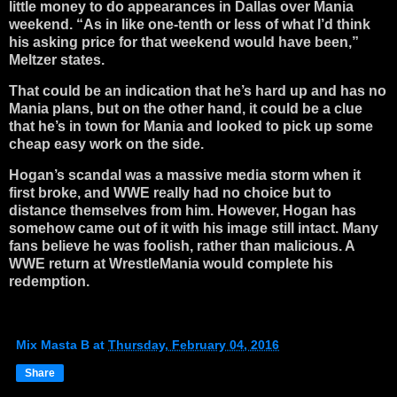
little money to do appearances in Dallas over Mania
weekend. “As in like one-tenth or less of what I’d think
his asking price for that weekend would have been,”
Meltzer states.
That could be an indication that he’s hard up and has no
Mania plans, but on the other hand, it could be a clue
that he’s in town for Mania and looked to pick up some
cheap easy work on the side.
Hogan’s scandal was a massive media storm when it
first broke, and WWE really had no choice but to
distance themselves from him. However, Hogan has
somehow came out of it with his image still intact. Many
fans believe he was foolish, rather than malicious. A
WWE return at WrestleMania would complete his
redemption.
Mix Masta B
at
Thursday, February 04, 2016
Share