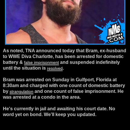
As noted, TNA announced today that Bram, ex-husband
to WWE Diva Charlotte, has been arrested for domestic
battery &
and suspended indefinitely
false imprisonment
until the situation is
.
resolved
Bram was arrested on Sunday in Gulfport, Florida at
8:30am and charged with one count of domestic battery
by
and one count of
false imprisonment. He
strangulation
was arrested at a condo in the area.
He's currently in jail and awaiting his court date. No
word yet on bond. We'll keep you updated.