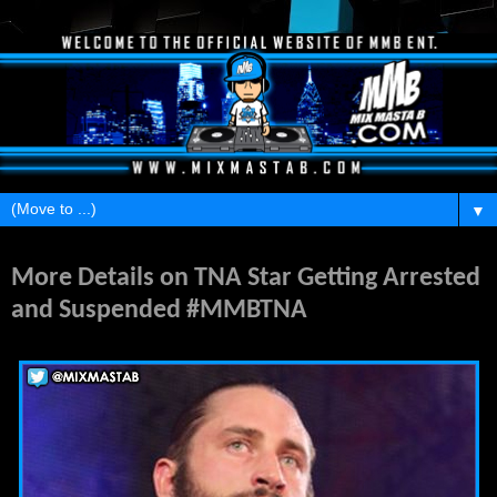
▼
Wednesday, September 2, 2015
More Details on TNA Star Getting Arrested
and Suspended #MMBTNA