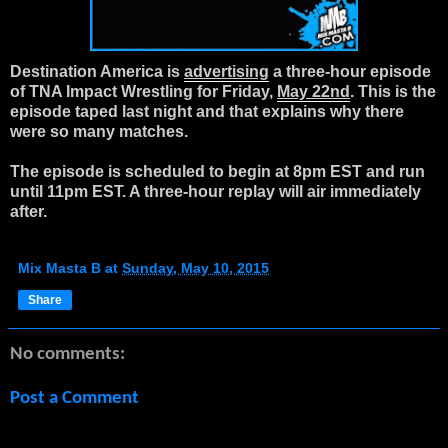
Destination America is
advertising
a three-hour episode
of TNA Impact Wrestling for Friday,
May 22nd
. This is the
episode taped last night and that explains why there
were so many matches.
The episode is scheduled to begin at 8pm EST and run
until 11pm EST. A three-hour replay will air immediately
after.
Mix Masta B
at
Sunday, May 10, 2015
Share
No comments:
Post a Comment