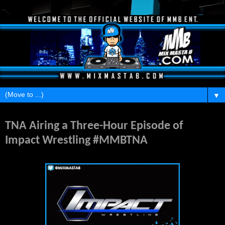
▼
Sunday, May 10, 2015
TNA Airing a Three-Hour Episode of
Impact Wrestling #MMBTNA