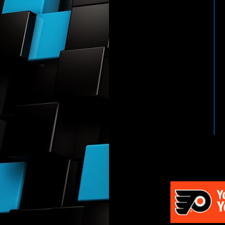
HTTP://WWW.WWENETWOR