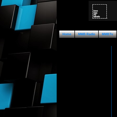
Home
MMB Radio
MMBTv