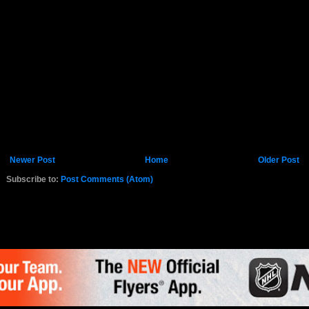
Newer Post
Home
Older Post
Subscribe to:
Post Comments (Atom)
K.COM