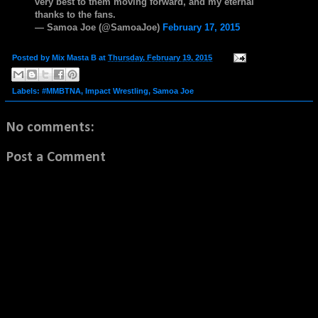
very best to them moving forward, and my eternal
thanks to the fans.
— Samoa Joe (@SamoaJoe)
February 17, 2015
Posted by
Mix Masta B
at
Thursday, February 19, 2015
Labels:
#MMBTNA
,
Impact Wrestling
,
Samoa Joe
No comments:
Post a Comment