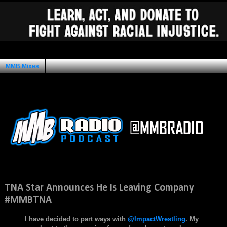
MMB Mixes
Ad Space
Thursday, February 19, 2015
TNA Star Announces He Is Leaving Company
#MMBTNA
I have decided to part ways with
@ImpactWrestling
. My