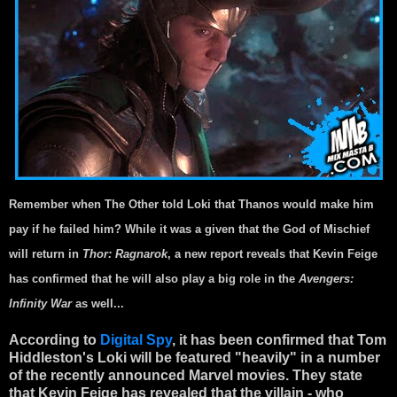
Remember when The Other told Loki that Thanos would make him
pay if he failed him? While it was a given that the God of Mischief
will return in
Thor: Ragnarok
, a new report reveals that Kevin Feige
has confirmed that he will also play a big role in the
Avengers:
Infinity War
as well...
According to
Digital Spy
, it has been confirmed that Tom
Hiddleston's Loki will be featured "heavily" in a number
of the recently announced Marvel movies. They state
that Kevin Feige has revealed that the villain - who