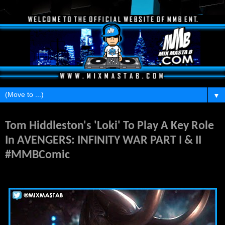
▼
Sunday, November 2, 2014
Tom Hiddleston's 'Loki' To Play A Key Role
In AVENGERS: INFINITY WAR PART I & II
#MMBComic