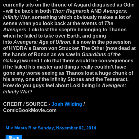
currently sits on the throne of Asgard disguised as Odin
- will be back in both
Thor: Ragnarok
AND
Avengers:
Infinity War
, something which obviously makes a lot of
sense when you look back at the events of
The
Avengers
. Loki lost the sceptre belonging to Thanos
when he failed to take over Earth, and going
into
Avengers: Age of Ultron
, it's now in the posession
of HYDRA's Baron von Strucker. The Other (now dead at
the hands of Ronan as we saw in
Guardians of the
Galaxy
) warned Loki that there would be consequences
if he failed his master and things really couldn't have
gone any worse seeing as Thanos lost a huge chunk of
his army, one of the Infinity Stones and the Tesseract.
How do you guys feel about Loki being in
Avengers:
Infinity War
?
CREDIT / SOURCE -
Josh Wilding
/
ComicBookMovie.com
Mix Masta B
at
Sunday, November 02, 2014
Share