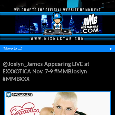
▼
Monday, November 3, 2014
@Joslyn_James Appearing LIVE at
EXXXOTICA Nov. 7-9 #MMBJoslyn
#MMBXXX