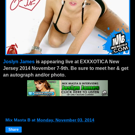
Joslyn James
is appearing live at EXXXOTICA New
Jersey 2014 November 7-9th. Be sure to meet her & get
an autograph and/or photo.
Mix Masta B
at
Monday, November 03, 2014
Share