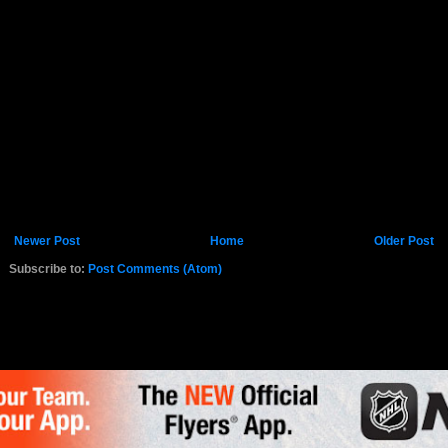
Newer Post
Home
Older Post
Subscribe to:
Post Comments (Atom)
K.COM