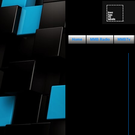
Home
MMB Radio
MMBTv