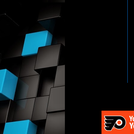
HTTP://WWW.WWENETWOR