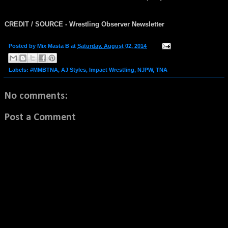
CREDIT / SOURCE - Wrestling Observer Newsletter
Posted by
Mix Masta B
at
Saturday, August 02, 2014
Labels:
#MMBTNA
,
AJ Styles
,
Impact Wrestling
,
NJPW
,
TNA
No comments:
Post a Comment