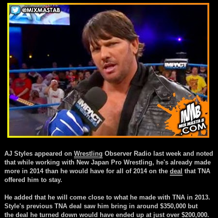
AJ Styles appeared on
Wrestling
Observer Radio last week and noted
that while working with New Japan Pro
Wrestling, he's already made
more in 2014 than he would have for all of 2014 on the
deal
that TNA
offered him to stay.
He added that he will come close to what he made with TNA in 2013.
Style's previous TNA
deal
saw him bring in around $350,000 but
the
deal
he turned down would have ended up at just over $200,000.