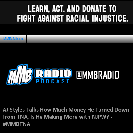
MMB Mixes
Ad Space
Saturday, August 2, 2014
AJ Styles Talks How Much Money He Turned Down
from TNA, Is He Making More with NJPW? -
#MMBTNA