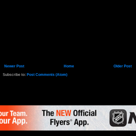
Newer Post
Home
Older Post
Subscribe to:
Post Comments (Atom)
K.COM