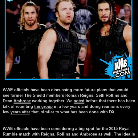
WWE officials have been discussing more future plans that would
see former The Shield members Roman Reigns, Seth Rollins and
Dean
Ambrose
working together. We
noted
before that there has been
talk of reuniting
the group
in a few years and doing reunions every
few
years after
that, similar to what has been done with DX.
WWE officials have been considering a big spot for the 2015 Royal
Rumble match with Reigns, Rollins and
Ambrose
as well. The idea is