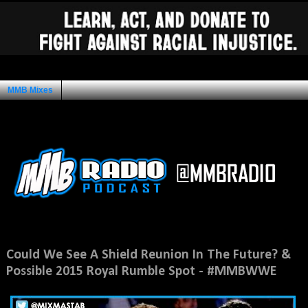
MMB Mixes
Ad Space
Monday, July 7, 2014
Could We See A Shield Reunion In The Future? &
Possible 2015 Royal Rumble Spot - #MMBWWE