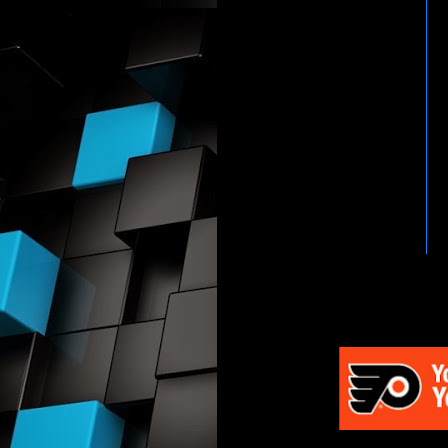
HTTP://WWW.WWENETWOR