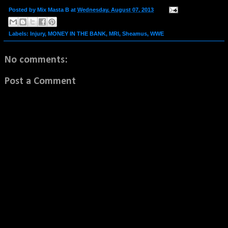
Posted by
Mix Masta B
at
Wednesday, August 07, 2013
Labels:
Injury
,
MONEY IN THE BANK
,
MRI
,
Sheamus
,
WWE
No comments:
Post a Comment