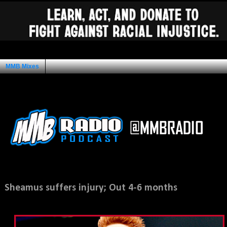
MMB Mixes
Ad Space
Wednesday, August 7, 2013
Sheamus suffers injury; Out 4-6 months