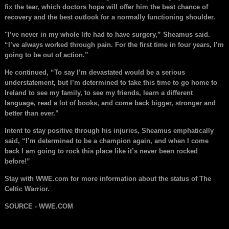
fix the tear, which doctors hope will offer him the best chance of
recovery and the best outlook for a normally functioning shoulder.
"I’ve never in my whole life had to have surgery,” Sheamus said.
“I’ve always worked through pain. For the first time in four years, I’m
going to be out of action.”
He continued, “To say I’m devastated would be a serious
understatement, but I’m determined to take this time to go home to
Ireland to see my family, to see my friends, learn a different
language, read a lot of books, and come back bigger, stronger and
better than ever.”
Intent to stay positive through his injuries, Sheamus emphatically
said, “I’m determined to be a champion again, and when I come
back I am going to rock this place like it’s never been rocked
before!”
Stay with WWE.com for more information about the status of The
Celtic Warrior.
SOURCE - WWE.COM