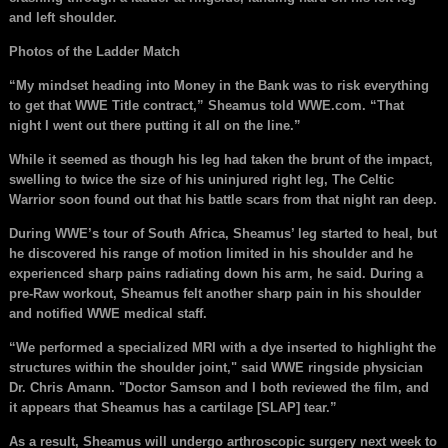
and left shoulder.
Photos of the Ladder Match
“My mindset heading into Money in the Bank was to risk everything
to get that WWE Title contract,” Sheamus told WWE.com. “That
night I went out there putting it all on the line.”
While it seemed as though his leg had taken the brunt of the impact,
swelling to twice the size of his uninjured right leg, The Celtic
Warrior soon found out that his battle scars from that night ran deep.
During WWE’s tour of South Africa, Sheamus’ leg started to heal, but
he discovered his range of motion limited in his shoulder and he
experienced sharp pains radiating down his arm, he said. During a
pre-Raw workout, Sheamus felt another sharp pain in his shoulder
and notified WWE medical staff.
“We performed a specialized MRI with a dye inserted to highlight the
structures within the shoulder joint," said WWE ringside physician
Dr. Chris Amann. "Doctor Samson and I both reviewed the film, and
it appears that Sheamus has a cartilage [SLAP] tear.”
As a result, Sheamus will undergo arthroscopic surgery next week to