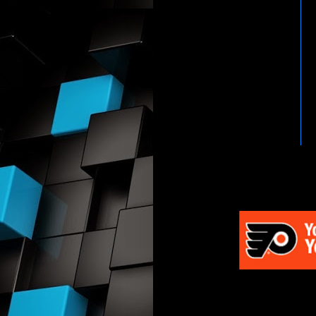
HTTP://WWW.WWENETWOR