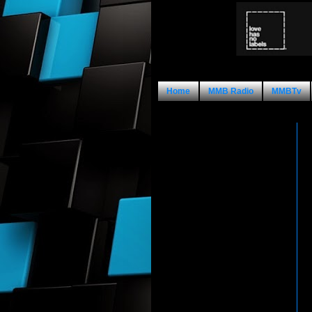
Home
MMB Radio
MMBTv