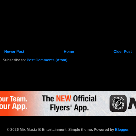
Newer Post
Home
Older Post
Subscribe to:
Post Comments (Atom)
K.COM
© 2026 Mix Masta B Entertainment. Simple theme. Powered by
Blogger
.