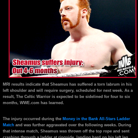
MRI results indicate that Sheamus has suffered a torn labrum in his
left shoulder and will require surgery, scheduled for next week. As a
result, The Celtic Warrior is expected to be sidelined for four to six
months, WWE.com has learned.
The injury occurred during the
Money in the Bank All-Stars Ladder
Match
and was further aggravated over the following weeks. During
that intense match, Sheamus was thrown off the top rope and sent
crashing through a ladder at ringside, landing hard on his left leg