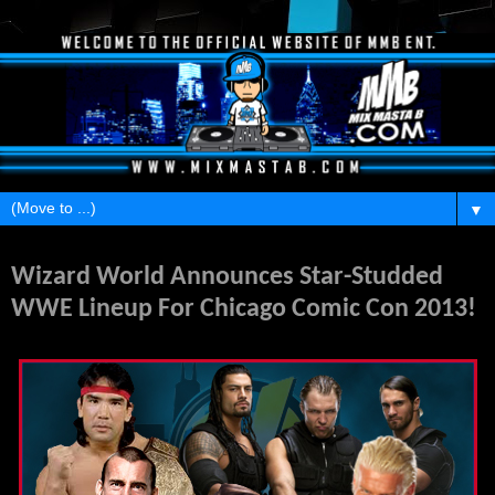
▼
Sunday, August 11, 2013
Wizard World Announces Star-Studded
WWE Lineup For Chicago Comic Con 2013!