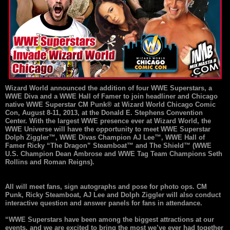
Wizard World announced the addition of four WWE Superstars, a
WWE Diva and a WWE Hall of Famer to join headliner and Chicago
native WWE Superstar CM Punk® at Wizard World Chicago Comic
Con, August 8-11, 2013, at the Donald E. Stephens Convention
Center. With the largest WWE presence ever at Wizard World, the
WWE Universe will have the opportunity to meet WWE Superstar
Dolph Ziggler™, WWE Divas Champion AJ Lee™, WWE Hall of
Famer Ricky “The Dragon” Steamboat™ and The Shield™ (WWE
U.S. Champion Dean Ambrose and WWE Tag Team Champions Seth
Rollins and Roman Reigns).
All will meet fans, sign autographs and pose for photo ops. CM
Punk, Ricky Steamboat, AJ Lee and Dolph Ziggler will also conduct
interactive question and answer panels for fans in attendance.
“WWE Superstars have been among the biggest attractions at our
events, and we are excited to bring the most we’ve ever had together