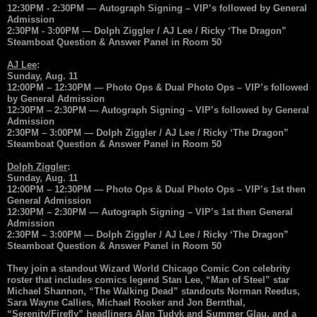
12:30PM - 2:30PM — Autograph Signing – VIP’s followed by General
Admission
2:30PM - 3:00PM — Dolph Ziggler / AJ Lee / Ricky ‘The Dragon”
Steamboat Question & Answer Panel in Room 50
AJ Lee
:
Sunday, Aug. 11
12:00PM – 12:30PM — Photo Ops & Dual Photo Ops – VIP’s followed
by General Admission
12:30PM – 2:30PM — Autograph Signing – VIP’s followed by General
Admission
2:30PM – 3:00PM — Dolph Ziggler / AJ Lee / Ricky ‘The Dragon”
Steamboat Question & Answer Panel in Room 50
Dolph Ziggler
:
Sunday, Aug. 11
12:00PM – 12:30PM — Photo Ops & Dual Photo Ops – VIP’s 1st then
General Admission
12:30PM – 2:30PM — Autograph Signing – VIP’s 1st then General
Admission
2:30PM – 3:00PM — Dolph Ziggler / AJ Lee / Ricky ‘The Dragon”
Steamboat Question & Answer Panel in Room 50
They join a standout Wizard World Chicago Comic Con celebrity
roster that includes comics legend Stan Lee, “Man of Steel” star
Michael Shannon, “The Walking Dead” standouts Norman Reedus,
Sara Wayne Callies, Michael Rooker and Jon Bernthal,
“Serenity/Firefly” headliners Alan Tudyk and Summer Glau, and a