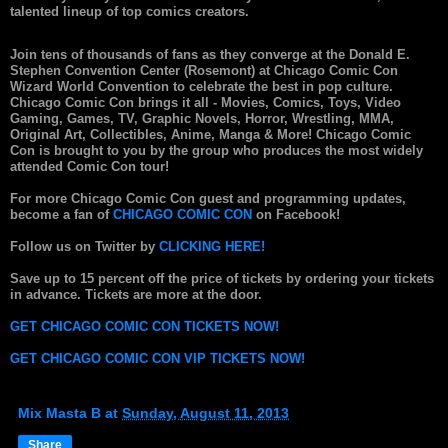
talented lineup of top comics creators.
Join tens of thousands of fans as they converge at the Donald E.
Stephen Convention Center (Rosemont) at Chicago Comic Con
Wizard World Convention to celebrate the best in pop culture.
Chicago Comic Con brings it all - Movies, Comics, Toys, Video
Gaming, Games, TV, Graphic Novels, Horror, Wrestling, MMA,
Original Art, Collectibles, Anime, Manga & More! Chicago Comic
Con is brought to you by the group who produces the most widely
attended Comic Con tour!
For more Chicago Comic Con guest and programming updates,
become a fan of
CHICAGO COMIC CON
on Facebook!
Follow us on Twitter by
CLICKING HERE!
Save up to 15 percent off the price of tickets by ordering your tickets
in advance. Tickets are more at the door.
GET CHICAGO COMIC CON TICKETS NOW!
GET CHICAGO COMIC CON VIP TICKETS NOW!
Mix Masta B
at
Sunday, August 11, 2013
Share