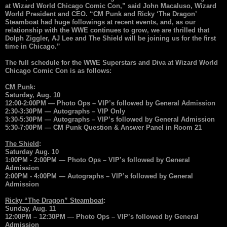
at Wizard World Chicago Comic Con,” said John Macaluso, Wizard
World President and CEO. “CM Punk and Ricky ‘The Dragon’
Steamboat had huge followings at recent events, and, as our
relationship with the WWE continues to grow, we are thrilled that
Dolph Ziggler, AJ Lee and The Shield will be joining us for the first
time in Chicago.”
The full schedule for the WWE Superstars and Diva at Wizard World
Chicago Comic Con is as follows:
CM Punk
:
Saturday, Aug. 10
12:00-2:00PM — Photo Ops – VIP’s followed by General Admission
2:30-3:30PM — Autographs – VIP Only
3:30-5:30PM — Autographs – VIP’s followed by General Admission
5:30-7:00PM — CM Punk Question & Answer Panel in Room 21
The Shield
:
Saturday Aug. 10
1:00PM - 2:00PM — Photo Ops – VIP’s followed by General
Admission
2:00PM - 4:00PM — Autographs – VIP’s followed by General
Admission
Ricky “The Dragon” Steamboat
:
Sunday, Aug. 11
12:00PM – 12:30PM — Photo Ops – VIP’s followed by General
Admission