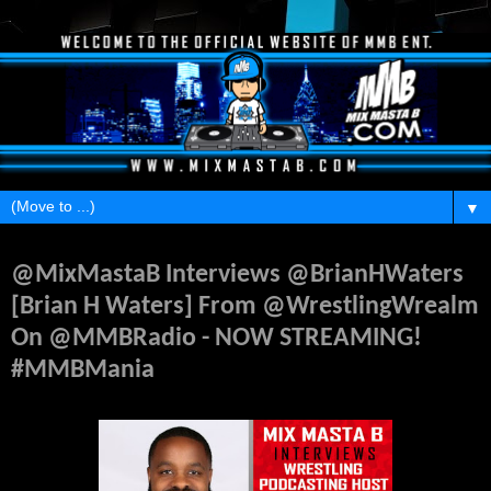
▼
Thursday, April 8, 2021
@MixMastaB Interviews @BrianHWaters
[Brian H Waters] From @WrestlingWrealm
On @MMBRadio - NOW STREAMING!
#MMBMania