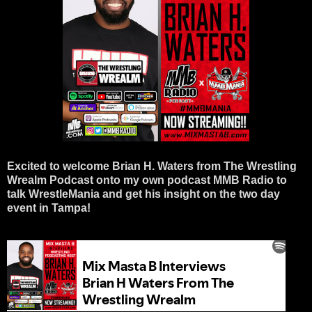
Excited to welcome Brian H. Waters from The Wrestling 
Wrealm Podcast onto my own podcast MMB Radio to 
talk WrestleMania and get his insight on the two day 
event in Tampa! 