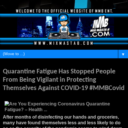
▼
Thursday, June 11, 2020
Quarantine Fatigue Has Stopped People
From Being Vigilant in Protecting
Themselves Against COVID-19 #MMBCovid
After months of disinfecting our hands and groceries,
many have found themselves less and less likely to do