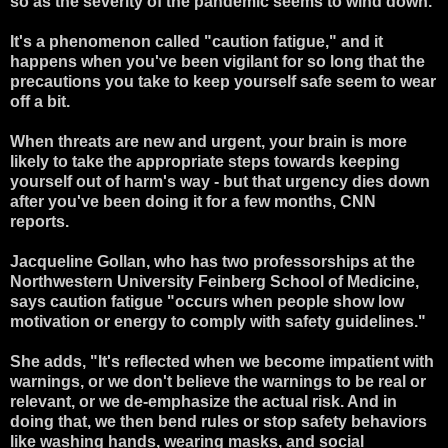
so as the severity of the pandemic seems to wind down.
It's a phenomenon called "caution fatigue," and it
happens when you've been vigilant for so long that the
precautions you take to keep yourself safe seem to wear
off a bit.
When threats are new and urgent, your brain is more
likely to take the appropriate steps towards keeping
yourself out of harm's way - but that urgency dies down
after you've been doing it for a few months, CNN
reports.
Jacqueline Gollan, who has two professorships at the
Northwestern University Feinberg School of Medicine,
says caution fatigue "occurs when people show low
motivation or energy to comply with safety guidelines."
She adds, "It's reflected when we become impatient with
warnings, or we don't believe the warnings to be real or
relevant, or we de-emphasize the actual risk. And in
doing that, we then bend rules or stop safety behaviors
like washing hands, wearing masks, and social