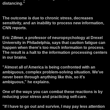
distancing."
The outcome is due to chronic stress, decreases
sensitivity, and an inability to process new information,
CNN reports.
Eric Zillmer, a professor of neuropsychology at Drexel
University in Philadelphia, says that caution fatigue can
happen when there's too much information to process.
The result is a halt to the information processing centers
in our brains.
"Almost all of America is being confronted with an
ambiguous, complex problem-solving situation. We've
never been through anything like this, so it's
ambiguous," he explains.
One of the ways you can combat these reactions is by
reducing your stress and practicing self-care.
"If I have to go out and survive, I may pay less attention