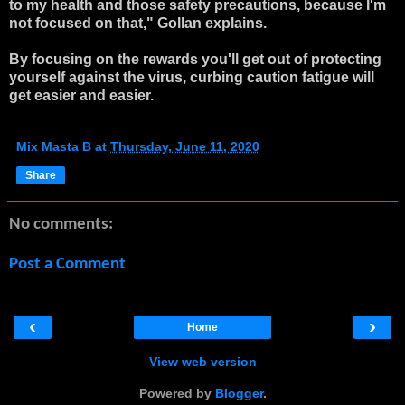
to my health and those safety precautions, because I'm
not focused on that," Gollan explains.
By focusing on the rewards you'll get out of protecting
yourself against the virus, curbing caution fatigue will
get easier and easier.
Mix Masta B
at
Thursday, June 11, 2020
Share
No comments:
Post a Comment
‹
›
Home
View web version
Powered by
Blogger
.