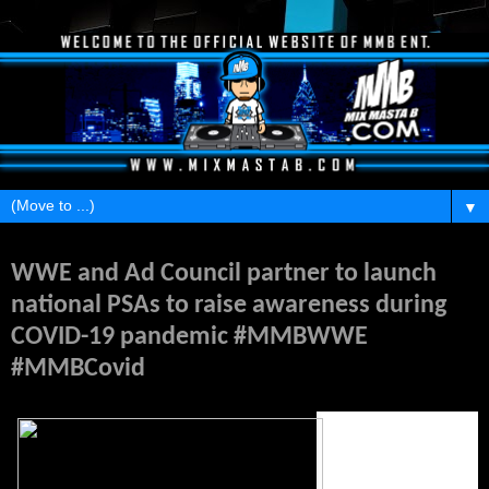
▼
Thursday, April 16, 2020
WWE and Ad Council partner to launch
national PSAs to raise awareness during
COVID-19 pandemic #MMBWWE
#MMBCovid