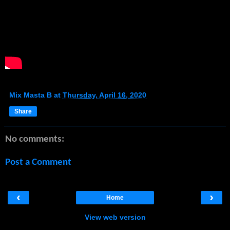
Mix Masta B
at
Thursday, April 16, 2020
Share
No comments:
Post a Comment
‹
›
Home
View web version