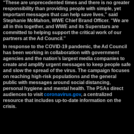
“These are unprecedented times and there is no greater
responsibility than providing people with simple, yet
important messages that can help save lives,” said
Stephanie McMahon, WWE Chief Brand Officer. “We are
all in this together, and WWE and its Superstars are
committed to helping support the critical work of our
partners at the Ad Council.”
In response to the COVID-19 pandemic, the Ad Council
has been working in collaboration with government
agencies and the nation’s largest media companies to
create and amplify urgent messages to keep people safe
and slow the spread of the virus. The campaign focuses
on reaching high-risk populations and the general
public with messages around social distancing,
personal hygiene and mental health. The PSAs direct
audiences to visit
coronavirus.gov
, a centralized
resource that includes up-to-date information on the
crisis.