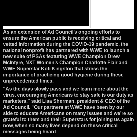
As an extension of Ad Council’s ongoing efforts to
ensure the American public is receiving critical and
vetted information during the COVID-19 pandemic, the
national nonprofit has partnered with WWE to launch a
new suite of PSAs featuring WWE Champion Drew
McIntyre, NXT Women’s Champion Charlotte Flair and
WWE Superstar Kofi Kingston that stress the
importance of practicing good hygiene during these
unprecedented times.
“As the days slowly pass and we learn more about the
virus, encouraging Americans to stay safe is our duty as
marketers,” said Lisa Sherman, president & CEO of the
Ad Council. “Our partners at WWE have been by our
side to educate Americans on many issues and we’re so
grateful to them and their Superstars for joining us again
now, when so many lives depend on these critical
messages being heard.”