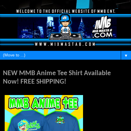
▼
Wednesday, May 25, 2016
NEW MMB Anime Tee Shirt Available
Now! FREE SHIPPING!