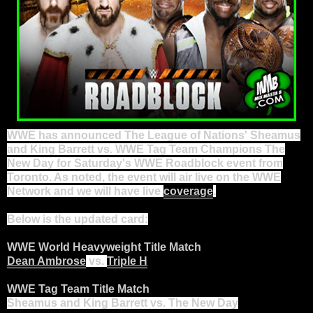
WWE has announced The League of Nations' Sheamus
and King Barrett vs. WWE
Tag Team
Champions The
New Day for Saturday's WWE Roadblock event from
Toronto. As noted, the event will air live on the WWE
Network and we will have live
coverage
.
Below is the updated card:
WWE World Heavyweight Title Match
Dean Ambrose
vs.
Triple H
WWE Tag Team Title Match
Sheamus and King Barrett vs. The New Day