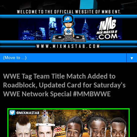
▼
Wednesday, March 9, 2016
WWE Tag Team Title Match Added to
Roadblock, Updated Card for Saturday's
WWE Network Special #MMBWWE