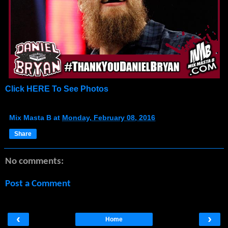
Click HERE To See Photos
Mix Masta B
at
Monday, February 08, 2016
Share
No comments:
Post a Comment
‹
›
Home