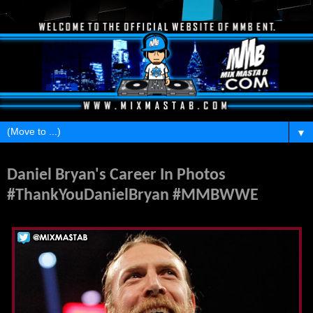
▼
Monday, February 8, 2016
Daniel Bryan's Career In Photos
#ThankYouDanielBryan #MMBWWE