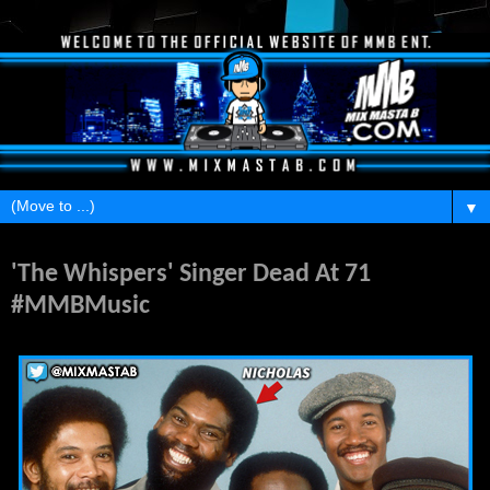
▼
Friday, January 8, 2016
'The Whispers' Singer Dead At 71
#MMBMusic