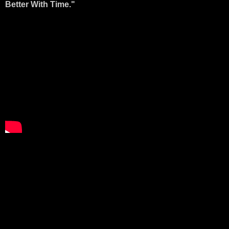
Better With Time."