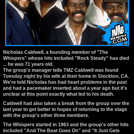
Nicholas Caldwell
, a founding member of "
The
Whispers
" whose hits included "Rock Steady" has died
... he was 71 years old.
The group's manager tells TMZ Caldwell was found
Tuesday night by his wife at their home in Stockton, CA.
We're told Nicholas has had heart problems in the past
and had a pacemaker inserted about a year ago but it's
unclear at this point exactly what led to his death.
Caldwell had also taken a break from the group over the
last year to get better in hopes of returning to the stage
with the group's other three members.
The Whispers started in 1963 and the group's other hits
included "And The Beat Goes On" and "It Just Gets