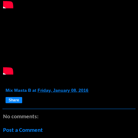
Mix Masta B
at
Friday, January 08, 2016
Share
No comments:
Post a Comment