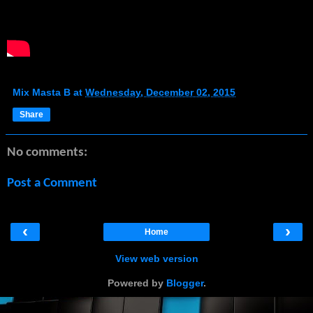
Mix Masta B
at
Wednesday, December 02, 2015
Share
No comments:
Post a Comment
‹
›
Home
View web version
Powered by
Blogger
.