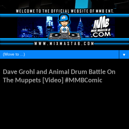
▼
Wednesday, December 2, 2015
Dave Grohl and Animal Drum Battle On
The Muppets [Video] #MMBComic