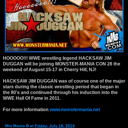
HOOOOO!!!
WWE wrestling legend HACKSAW JIM
DUGGAN will be joining MONSTER-MANIA CON 28 the
weekend of August 15-17 in Cherry Hill, NJ!
HACKSAW JIM DUGGAN was of course one of the major
stars during the c
lassic wrestling period that began in
the 80's and continued through his induction into the
WWE Hall Of Fame in 2011.
For more information
www.monstermania.net
Mix Masta B
at
Friday, July 18, 2014