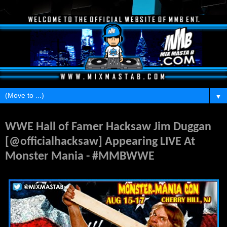
▼
Friday, July 18, 2014
WWE Hall of Famer Hacksaw Jim Duggan
[@officialhacksaw] Appearing LIVE At
Monster Mania - #MMBWWE