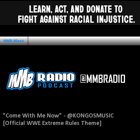
MMB Mixes
Ad Space
Sunday, May 4, 2014
"Come With Me Now" - @KONGOSMUSIC
[Official WWE Extreme Rules Theme]