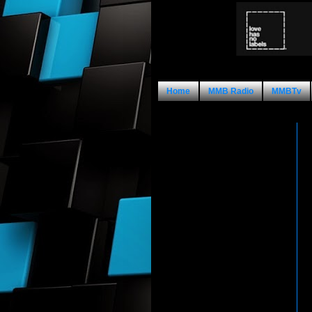
Home
MMB Radio
MMBTv