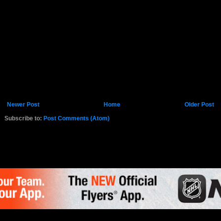
Newer Post
Home
Older Post
Subscribe to:
Post Comments (Atom)
K.COM