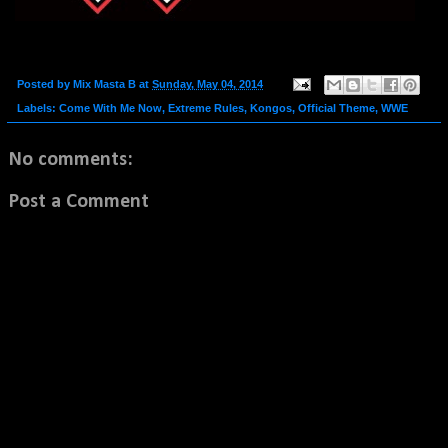
Posted by
Mix Masta B
at
Sunday, May 04, 2014
Labels:
Come With Me Now
,
Extreme Rules
,
Kongos
,
Official Theme
,
WWE
No comments:
Post a Comment