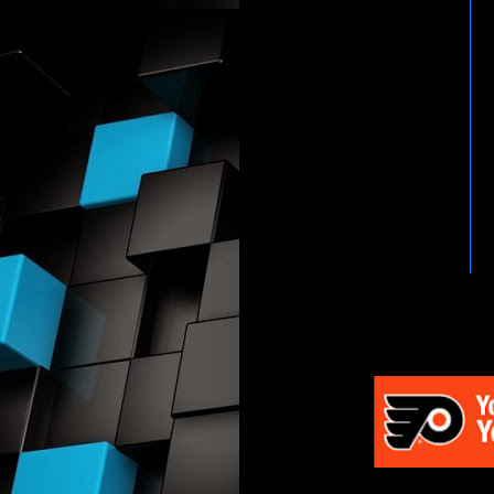
HTTP://WWW.WWENETWOR