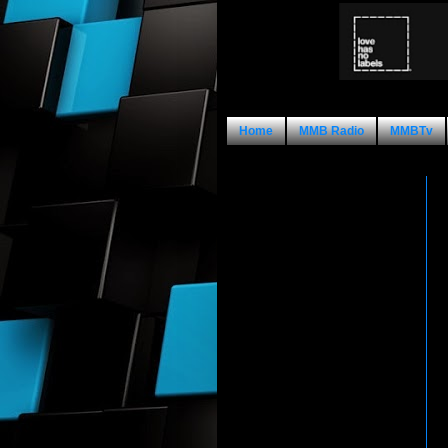
Home
MMB Radio
MMBTv