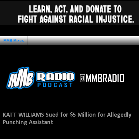
MMB Mixes
Ad Space
Saturday, November 10, 2012
KATT WILLIAMS Sued for $5 Million for Allegedly
Punching Assistant