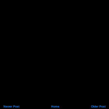
Newer Post
Home
Older Post