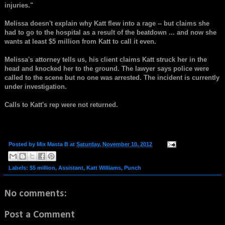
injuries."
Melissa doesn't explain why Katt flew into a rage -- but claims she
had to go to the hospital as a result of the beatdown ... and now she
wants at least $5 million from Katt to call it even.
Melissa's attorney tells us, his client claims Katt struck her in the
head and knocked her to the ground. The lawyer says police were
called to the scene but no one was arrested. The incident is currently
under investigation.
Calls to Katt's rep were not returned.
Posted by
Mix Masta B
at
Saturday, November 10, 2012
Labels:
$5 million
,
Assistant
,
Katt Williams
,
Punch
No comments:
Post a Comment