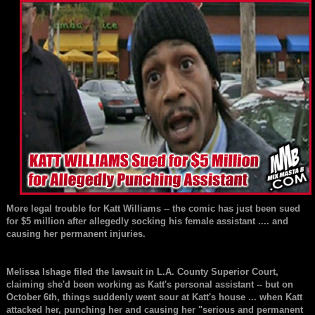
More legal trouble for
Katt Williams
-- the comic has just been sued
for $5 million after allegedly socking his female assistant .... and
causing her permanent injuries.
Melissa Ishage
filed the lawsuit in L.A. County Superior Court,
claiming she'd been working as Katt's personal assistant -- but on
October 6th, things suddenly went sour at Katt's house ... when Katt
attacked her, punching her and causing her "serious and permanent