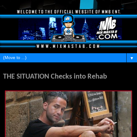
▼
Tuesday, March 20, 2012
THE SITUATION Checks into Rehab