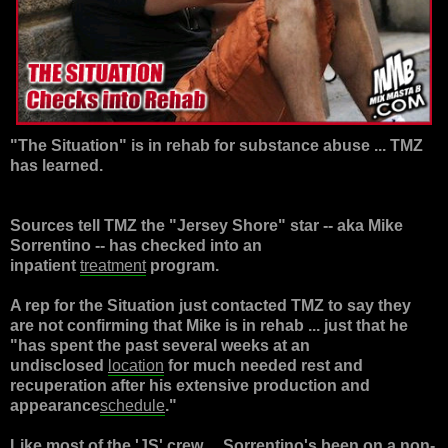
"
The Situation
" is in rehab for substance abuse ... TMZ
has learned.
Sources tell TMZ the "
Jersey Shore
" star -- aka
Mike
Sorrentino
-- has checked into an
inpatient
treatment
program.
A rep for the Situation just contacted TMZ to say they
are not confirming that Mike is in rehab ... just that he
"has spent the past several weeks at an
undisclosed
location
for much needed rest and
recuperation after his extensive production and
appearance
schedule
."
Like most of the 'JS' crew ... Sorrentino's been on a non-