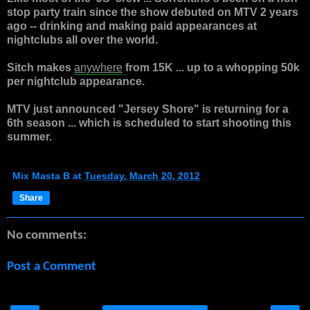
stop party train since the show debuted on MTV 2 years
ago -- drinking and making paid appearances at
nightclubs all over the world.
Sitch makes
anywhere
from 15K ... up to a whopping 50k
per nightclub appearance.
MTV just announced "Jersey Shore" is returning for a
6th season ... which is scheduled to start shooting this
summer.
Mix Masta B
at
Tuesday, March 20, 2012
Share
No comments:
Post a Comment