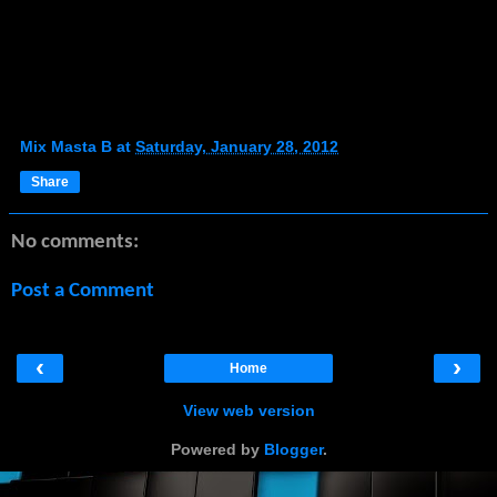
Mix Masta B
at
Saturday, January 28, 2012
Share
No comments:
Post a Comment
‹
›
Home
View web version
Powered by
Blogger
.