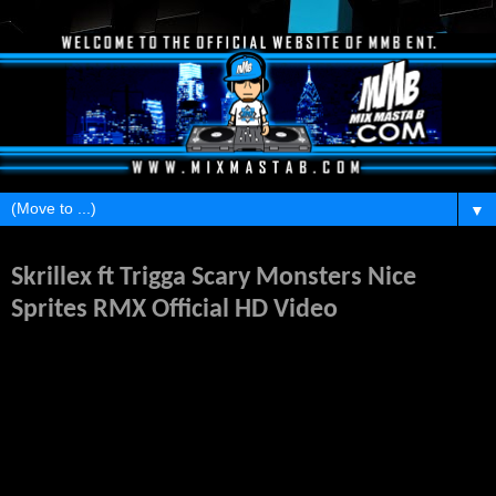
▼
Saturday, January 28, 2012
Skrillex ft Trigga Scary Monsters Nice
Sprites RMX Official HD Video