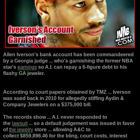
Allen Iverson
's bank account has been commandeered
by a Georgia judge ... who's garnishing the former NBA
star's
earnings
so A.I. can repay a 6-figure debt to his
flashy GA jeweler.
According to court papers obtained by TMZ ... Iverson
was sued back in 2010 for allegedly stiffing Aydin &
Company Jewelers on a $375,000 bill.
The records show ... A.I. never responded to
the
lawsuit
... so a default judgement was issued in favor
of
the jewelry
store ... allowing A&C to
collect
$859,896.46
for the bling, court costs, interest