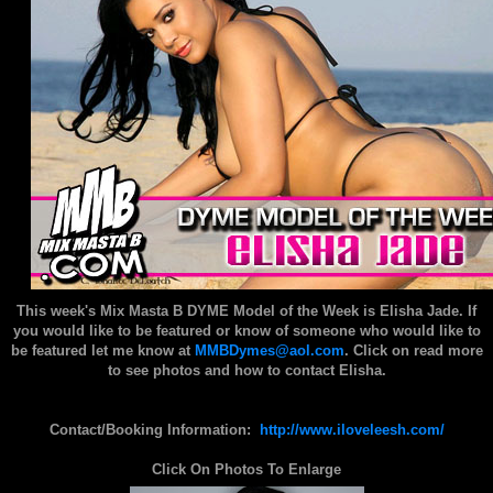
This week's Mix Masta B DYME Model of the Week is Elisha Jade.
If
you would like to be featured or know of someone who would like to
be featured let me know at
MMBDymes@aol.com
. Click on read more
to see photos and how to contact Elisha.
Contact/Booking Information:
http://www.iloveleesh.com/
Click On Photos To Enlarge