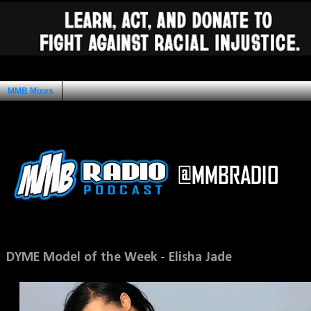
MMB Mixes
Ad Space
Sunday, November 13, 2011
DYME Model of the Week - Elisha Jade