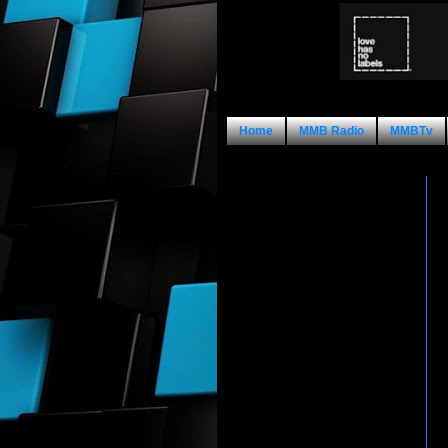
Home
MMB Radio
MMBTv