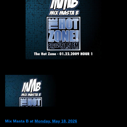
Mix Masta B
at
Monday, May 18, 2026