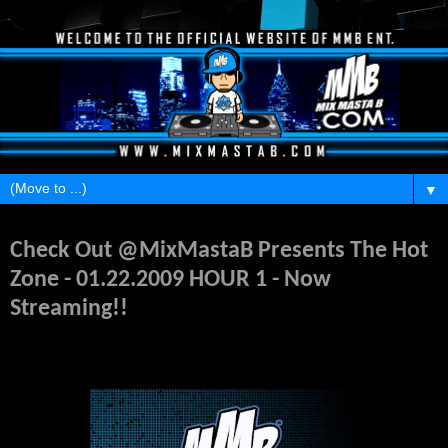
▼
Monday, May 18, 2026
Check Out @MixMastaB Presents The Hot
Zone - 01.22.2009 HOUR 1 - Now
Streaming!!