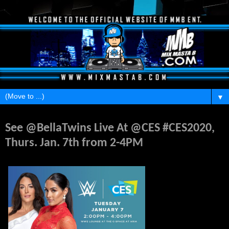
▼
Monday, January 6, 2020
See @BellaTwins Live At @CES #CES2020,
Thurs. Jan. 7th from 2-4PM