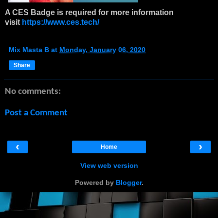
A CES Badge is required for more information
visit
https://www.ces.tech/
Mix Masta B
at
Monday, January 06, 2020
Share
No comments:
Post a Comment
‹
›
Home
View web version
Powered by
Blogger
.