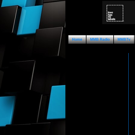
Home
MMB Radio
MMBTv