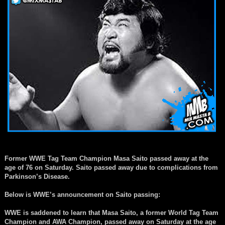
Former WWE Tag Team Champion Masa Saito passed away at the
age of 76 on Saturday. Saito passed away due to complications from
Parkinson’s Disease.
Below is WWE’s announcement on Saito passing:
WWE is saddened to learn that Masa Saito, a former World Tag Team
Champion and AWA Champion, passed away on Saturday at the age