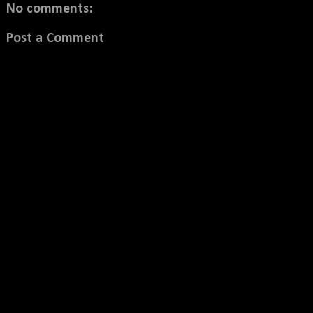
No comments:
Post a Comment