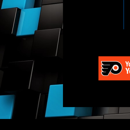
HTTP://WWW.WWENETWOR