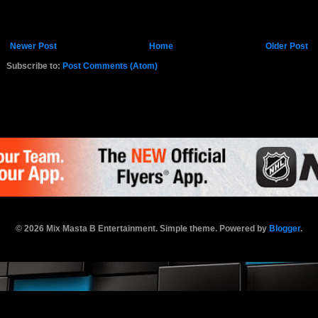
Newer Post
Home
Older Post
Subscribe to:
Post Comments (Atom)
K.COM
© 2026 Mix Masta B Entertainment. Simple theme. Powered by
Blogger
.