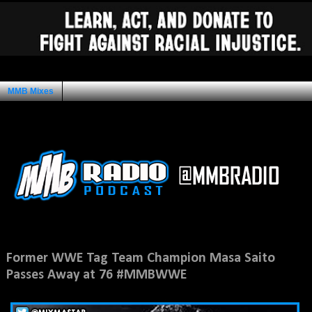
MMB Mixes
Ad Space
Monday, July 16, 2018
Former WWE Tag Team Champion Masa Saito
Passes Away at 76 #MMBWWE