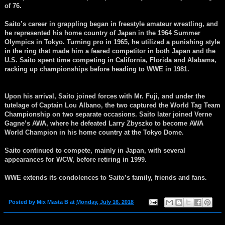
of 76.
Saito’s career in grappling began in freestyle amateur wrestling, and
he represented his home country of Japan in the 1964 Summer
Olympics in Tokyo. Turning pro in 1965, he utilized a punishing style
in the ring that made him a feared competitor in both Japan and the
U.S. Saito spent time competing in California, Florida and Alabama,
racking up championships before heading to WWE in 1981.
Upon his arrival, Saito joined forces with Mr. Fuji, and under the
tutelage of Captain Lou Albano, the two captured the World Tag Team
Championship on two separate occasions. Saito later joined Verne
Gagne’s AWA, where he defeated Larry Zbyszko to become AWA
World Champion in his home country at the Tokyo Dome.
Saito continued to compete, mainly in Japan, with several
appearances for WCW, before retiring in 1999.
WWE extends its condolences to Saito’s family, friends and fans.
Posted by
Mix Masta B
at
Monday, July 16, 2018