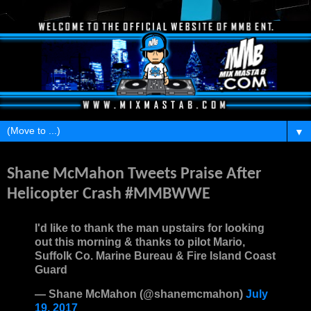
▼
Wednesday, July 19, 2017
Shane McMahon Tweets Praise After
Helicopter Crash #MMBWWE
I'd like to thank the man upstairs for looking
out this morning & thanks to pilot Mario,
Suffolk Co. Marine Bureau & Fire Island Coast
Guard
— Shane McMahon (@shanemcmahon)
July
19, 2017