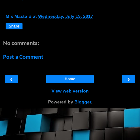
Mix Masta B
at
Wednesday, July 19, 2017
Share
No comments:
Post a Comment
‹
›
Home
View web version
Powered by
Blogger
.