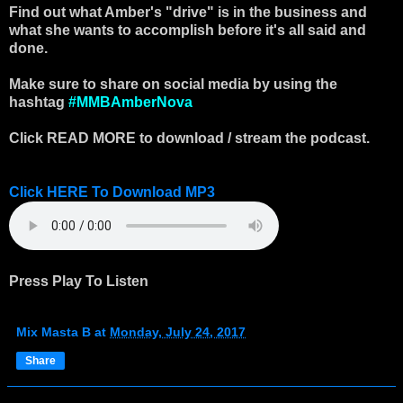
Find out what Amber's "drive" is in the business and
what she wants to accomplish before it's all said and
done.
Make sure to share on social media by using the
hashtag
#MMBAmberNova
Click READ MORE to download / stream the podcast.
Click HERE To Download MP3
Press Play To Listen
Mix Masta B
at
Monday, July 24, 2017
Share