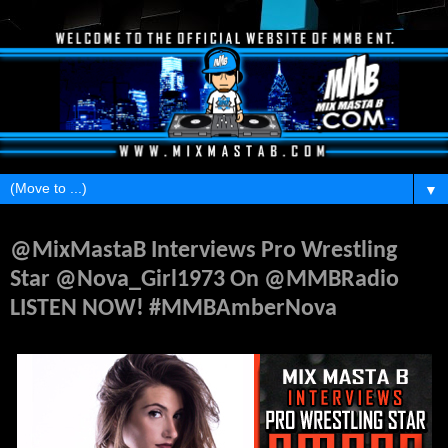
▼
Monday, July 24, 2017
@MixMastaB Interviews Pro Wrestling
Star @Nova_Girl1973 On @MMBRadio
LISTEN NOW! #MMBAmberNova