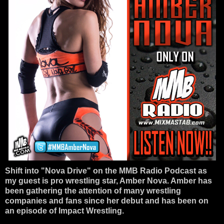
Shift into "Nova Drive" on the MMB Radio Podcast as
my guest is pro wrestling star, Amber Nova. Amber has
been gathering the attention of many wrestling
companies and fans since her debut and has been on
an episode of Impact Wrestling.