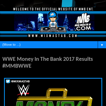
▼
Sunday, June 18, 2017
WWE Money In The Bank 2017 Results
#MMBWWE