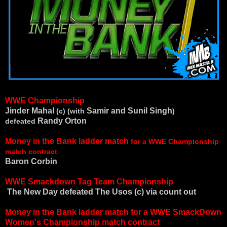
WWE Championship
Jinder Mahal
Samir and Sunil Singh
(c) (with
)
Randy Orton
defeated
Money in the Bank ladder match
for a WWE Championship
match contract
Baron Corbin
WWE Smackdown Tag Team Championship
The New Day defeated
The Usos (c) via count out
Money in the Bank ladder match for a WWE SmackDown
Women's Championship match contract