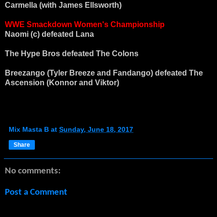
Carmella (with James Ellsworth)
WWE Smackdown Women's Championship
Naomi (c) defeated Lana
The Hype Bros defeated The Colons
Breezango (Tyler Breeze and Fandango) defeated The
Ascension (Konnor and Viktor)
Mix Masta B
at
Sunday, June 18, 2017
Share
No comments:
Post a Comment