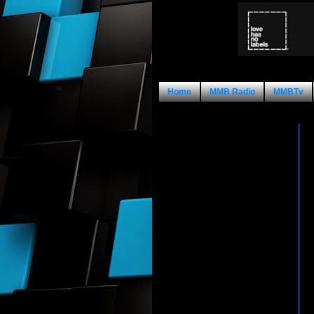
Home
MMB Radio
MMBTv