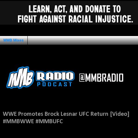
MMB Mixes
Ad Space
Thursday, July 7, 2016
WWE Promotes Brock Lesnar UFC Return [Video]
#MMBWWE #MMBUFC