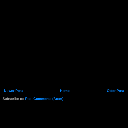
Newer Post
Home
Older Post
Subscribe to:
Post Comments (Atom)
K.COM