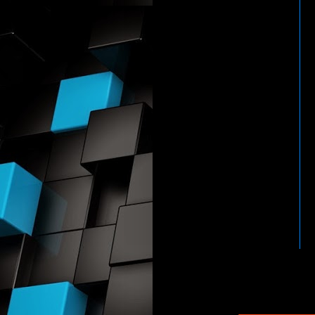
HTTP://WWW.WWENETWOR