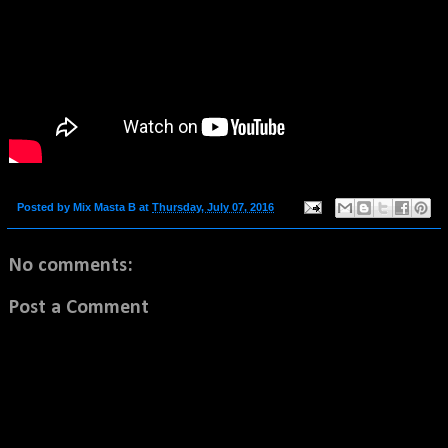
Posted by
Mix Masta B
at
Thursday, July 07, 2016
No comments:
Post a Comment