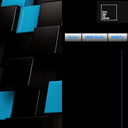
Home
MMB Radio
MMBTv