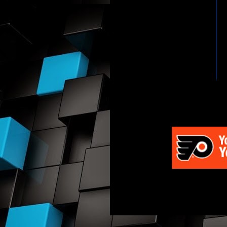
HTTP://WWW.WWENETWOR