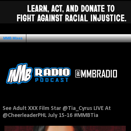
MMB Mixes
Ad Space
Thursday, July 14, 2016
See Adult XXX Film Star @Tia_Cyrus LIVE At
@CheerleaderPHL July 15-16 #MMBTia