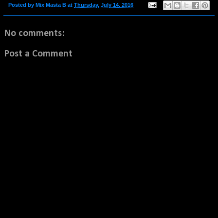
Posted by
Mix Masta B
at
Thursday, July 14, 2016
No comments:
Post a Comment