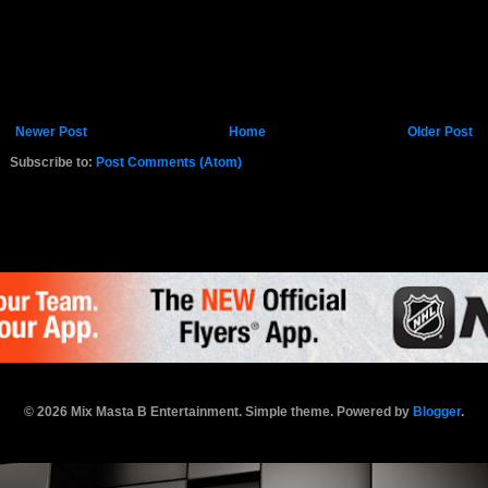
Newer Post
Home
Older Post
Subscribe to:
Post Comments (Atom)
K.COM
© 2026 Mix Masta B Entertainment. Simple theme. Powered by
Blogger
.