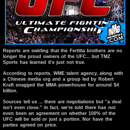
Reports are swirling that the Fertitta brothers are no
longer the proud owners of the UFC... but TMZ
Sports has learned it's just not true.
According to reports, WME talent agency, along with
a Chinese media org and a group led by Robert
Kraft snagged the MMA powerhouse for around $4
billion.
Sources tell us ... there are negotiations but "a deal
isn't even close." In fact, we're told there has not
even been an agreement on whether 100% of the
UFC will be sold or just a portion. Nor have the
parties agreed on price.