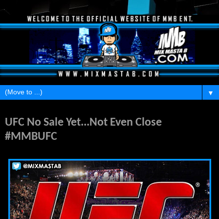
▼
Wednesday, June 22, 2016
UFC No Sale Yet...Not Even Close
#MMBUFC