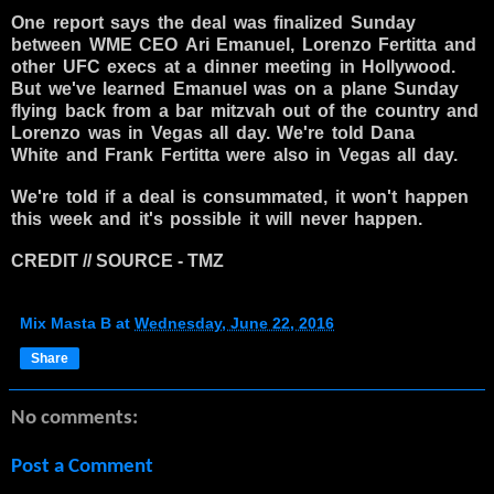
One report says the deal was finalized Sunday
between WME CEO Ari Emanuel, Lorenzo Fertitta and
other UFC execs at a dinner meeting in Hollywood.
But we've learned Emanuel was on a plane Sunday
flying back from a bar mitzvah out of the country and
Lorenzo was in Vegas all day. We're told Dana
White and Frank Fertitta were also in Vegas all day.
We're told if a deal is consummated, it won't happen
this week and it's possible it will never happen.
CREDIT // SOURCE - TMZ
Mix Masta B
at
Wednesday, June 22, 2016
Share
No comments:
Post a Comment