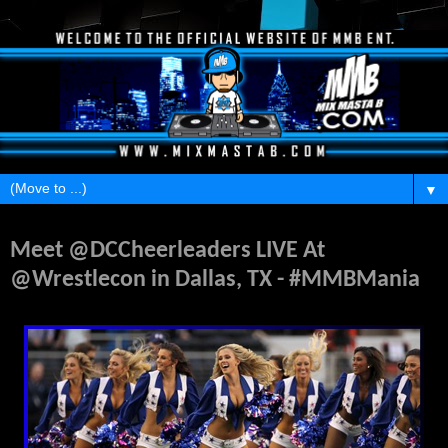
▼
Tuesday, March 29, 2016
Meet @DCCheerleaders LIVE At
@Wrestlecon in Dallas, TX - #MMBMania