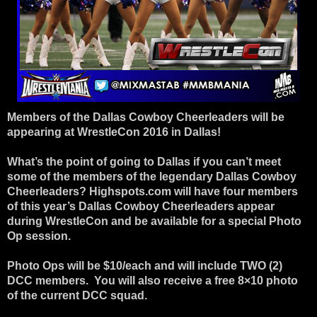
Members of the Dallas Cowboy Cheerleaders will be
appearing at WrestleCon 2016 in Dallas!
What’s the point of going to Dallas if you can’t meet
some of the members of the legendary Dallas Cowboy
Cheerleaders? Highspots.com will have four members
of this year’s Dallas Cowboy Cheerleaders appear
during WrestleCon and be available for a special Photo
Op session.
Photo Ops will be $10/each and will include TWO (2)
DCC members. You will also receive a free 8×10 photo
of the current DCC squad.