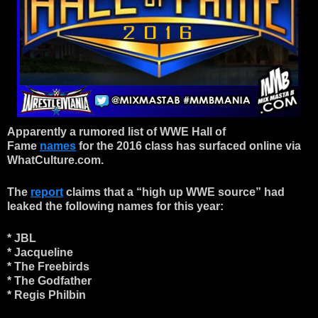
Apparently a rumored list of WWE Hall of
Fame
names
for the 2016 class has surfaced online via
WhatCulture.com.
The
report
claims that a “high up WWE source” had
leaked the following names for this year:
* JBL
* Jacqueline
* The Freebirds
* The Godfather
* Regis Philbin