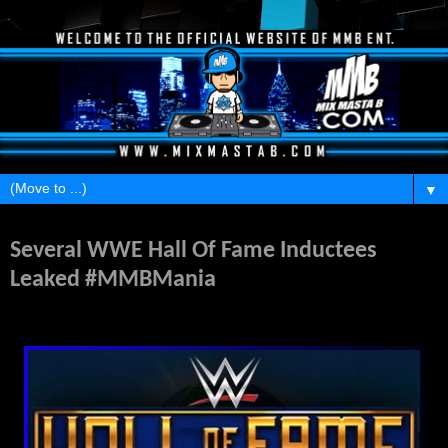
▼
Monday, February 8, 2016
Several WWE Hall Of Fame Inductees
Leaked #MMBMania