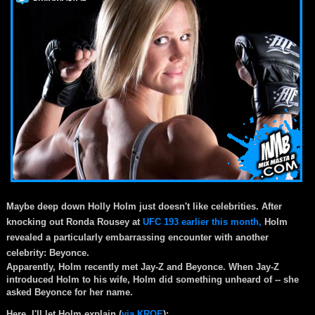
Maybe deep down Holly Holm just doesn't like celebrities. After
knocking out Ronda Rousey at
UFC 193 earlier this month,
Holm
revealed a particularly embarrassing encounter with another
celebrity: Beyonce.
Apparently, Holm recently met Jay-Z and Beyonce. When Jay-Z
introduced Holm to his wife, Holm did something unheard of -- she
asked Beyonce for her name.
Here, I'll let Holm explain (
via KRQE
):