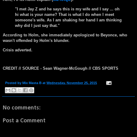
"I met Jay Z and he says this is my wife and I say ... oh
hi what is your name? That is what I do when I meet
someone's wife. As I am shaking her hand I am thinking
why did I just say that."
According to Holm, she immediately apologized to Beyonce, who
wasn't offended by Holm's blunder.
Crisis adverted.
CREDIT // SOURCE -
Sean
Wagner-McGough
// CBS SPORTS
Posted by
Mix Masta B
at
Wednesday, November 25, 2015
No comments:
Post a Comment