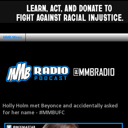
MMB Mixes
Ad Space
Wednesday, November 25, 2015
Holly Holm met Beyonce and accidentally asked
for her name - #MMBUFC