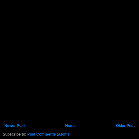
Newer Post
Home
Older Post
Subscribe to:
Post Comments (Atom)