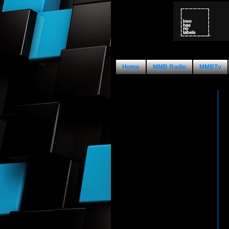
Home
MMB Radio
MMBTv