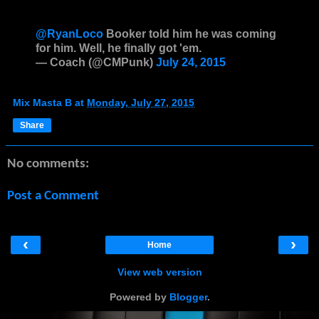
@RyanLoco
Booker told him he was coming
for him. Well, he finally got 'em.
— Coach (@CMPunk)
July 24, 2015
Mix Masta B
at
Monday, July 27, 2015
Share
No comments:
Post a Comment
‹
›
Home
View web version
Powered by
Blogger
.