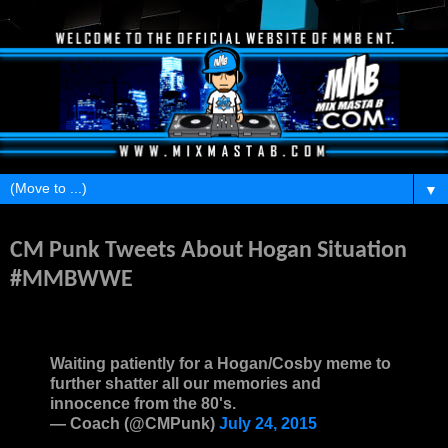
▼
Monday, July 27, 2015
CM Punk Tweets About Hogan Situation
#MMBWWE
Waiting patiently for a Hogan/Cosby meme to
further shatter all our memories and
innocence from the 80's.
— Coach (@CMPunk)
July 24, 2015