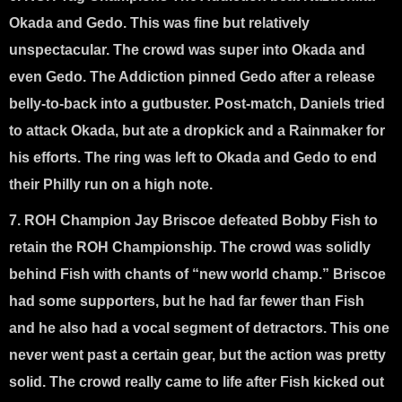
Okada and Gedo
. This was fine but relatively
unspectacular. The crowd was super into Okada and
even Gedo. The Addiction pinned Gedo after a release
belly-to-back into a gutbuster. Post-match, Daniels tried
to attack Okada, but ate a dropkick and a Rainmaker for
his efforts. The ring was left to Okada and Gedo to end
their Philly run on a high note.
7. ROH Champion Jay Briscoe defeated Bobby Fish to
retain the ROH Championship
. The crowd was solidly
behind Fish with chants of “new world champ.” Briscoe
had some supporters, but he had far fewer than Fish
and he also had a vocal segment of detractors. This one
never went past a certain gear, but the action was pretty
solid. The crowd really came to life after Fish kicked out