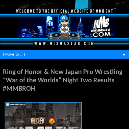
▼
Thursday, May 14, 2015
Ring of Honor & New Japan Pro Wrestling
“War of the Worlds” Night Two Results
#MMBROH