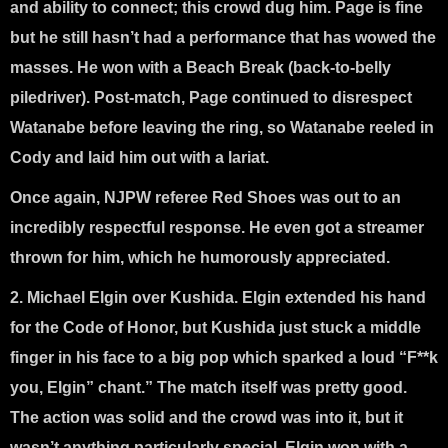
and ability to connect; this crowd dug him. Page is fine
but he still hasn’t had a performance that has wowed the
masses. He won with a Beach Break (back-to-belly
piledriver). Post-match, Page continued to disrespect
Watanabe before leaving the ring, so Watanabe reeled in
Cody and laid him out with a lariat.
Once again, NJPW referee Red Shoes was out to an
incredibly respectful response. He even got a streamer
thrown for him, which he humorously appreciated.
2. Michael Elgin over Kushida
. Elgin extended his hand
for the Code of Honor, but Kushida just stuck a middle
finger in his face to a big pop which sparked a loud “F**k
you, Elgin” chant.” The match itself was pretty good.
The action was solid and the crowd was into it, but it
wasn’t anything particularly special. Elgin won with a