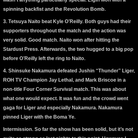
spinning backfist and the Revolution Bomb.
3. Tetsuya Naito beat Kyle O’Reilly
. Both guys had their
supporters throughout the match and the action was
very solid. Good match. Naito won after hitting the
Stardust Press. Afterwards, the two hugged to a big pop
before O’Reilly left the ring to Naito.
4. Shinsuke Nakamura defeated Jushin “Thunder” Liger,
ROH TV Champion Jay Lethal, and Mark Briscoe in a
non-title Four Corner Survival match
. This was about
what one would expect. It was fun and the crowd went
gaga for Liger and especially Nakamura. Nakamura
pinned Liger with the Boma Ye.
Intermission. So far the show has been solid, but it’s not