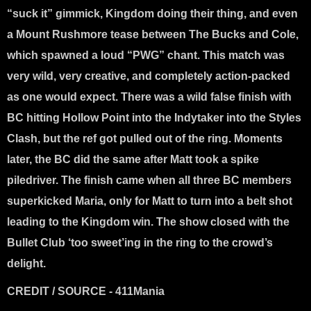
“suck it” gimmick, Kingdom doing their thing, and even
a Mount Rushmore tease between The Bucks and Cole,
which spawned a loud “PWG” chant. This match was
very wild, very creative, and completely action-packed
as one would expect. There was a wild false finish with
BC hitting Hollow Point into the Indytaker into the Styles
Clash, but the ref got pulled out of the ring. Moments
later, the BC did the same after Matt took a spike
piledriver. The finish came when all three BC members
superkicked Maria, only for Matt to turn into a belt shot
leading to the Kingdom win. The show closed with the
Bullet Club ‘too sweet’ing in the ring to the crowd’s
delight.
CREDIT / SOURCE - 411Mania