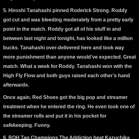
5. Hiroshi Tanahashi pinned Roderick Strong
. Roddy
got cut and was bleeding moderately from a pretty early
point in the match. Roddy got all of his stuff in and
between last night and tonight, has looked like a million
bucks. Tanahashi over-delivered here and took way
more punishment than anyone would’ve expected. Great
match. What a week for Roddy. Tanahashi won with the
High Fly Flow and both guys raised each other’s hand
afterwards.
Once again, Red Shoes got the big pop and streamer
treatment when he entered the ring. He even took one of
the streamer rolls and put it in his pocket for
safekeeping. Funny.
6. ROH Tag Champions The Addiction beat Kazuchika