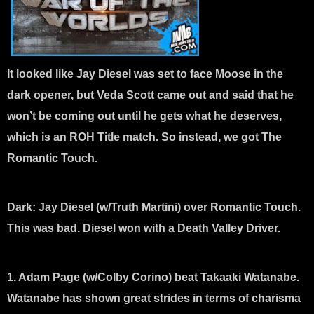
It looked like Jay Diesel was set to face Moose in the
dark opener, but Veda Scott came out and said that he
won’t be coming out until he gets what he deserves,
which is an ROH Title match. So instead, we got The
Romantic Touch.
Dark:
Jay Diesel (w/Truth Martini) over Romantic Touch.
This was bad. Diesel won with a Death Valley Driver.
1. Adam Page (w/Colby Corino) beat Takaaki Watanabe
.
Watanabe has shown great strides in terms of charisma