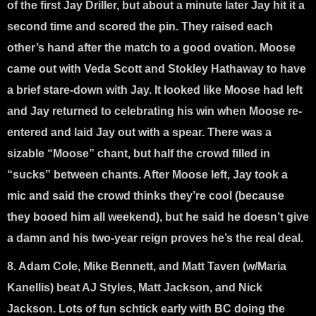
of the first Jay Driller, but about a minute later Jay hit it a
second time and scored the pin. They raised each
other’s hand after the match to a good ovation. Moose
came out with Veda Scott and Stokley Hathaway to have
a brief stare-down with Jay. It looked like Moose had left
and Jay returned to celebrating his win when Moose re-
entered and laid Jay out with a spear. There was a
sizable “Moose” chant, but half the crowd filled in
“sucks” between chants. After Moose left, Jay took a
mic and said the crowd thinks they’re cool (because
they booed him all weekend), but he said he doesn’t give
a damn and his two-year reign proves he’s the real deal.
8. Adam Cole, Mike Bennett, and Matt Taven (w/Maria
Kanellis) beat AJ Styles, Matt Jackson, and Nick
Jackson
. Lots of fun schtick early with BC doing the