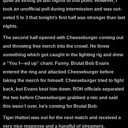
quite as strong as last nights to this point. However, I
took an unofficial poll during intermission and was out-
voted 5 to 3 that tonight’s first half was stronger than last
nights.
The second half opened with Cheeseburger coming out
and throwing free merch into the crowd. He threw
something which got caught in the lighting rig and drew
a “You f—ed up” chant. Funny. Brutal Bob Evans
entered the ring and attacked Cheeseburger before
taking the merch for himself. Cheeseburger tried to fight
back, but Evans beat him down. ROH officials separated
the two before Cheeseburger grabbed a mic and said
this wasn’t over, he’s coming for Brutal Bob.
Tiger Hattori was out for the next match and received a
very nice response and a handful of streamers.