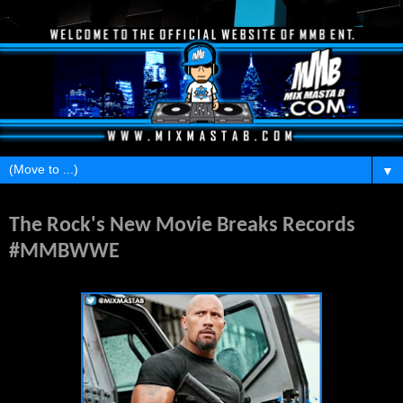
▼
Monday, April 6, 2015
The Rock's New Movie Breaks Records
#MMBWWE