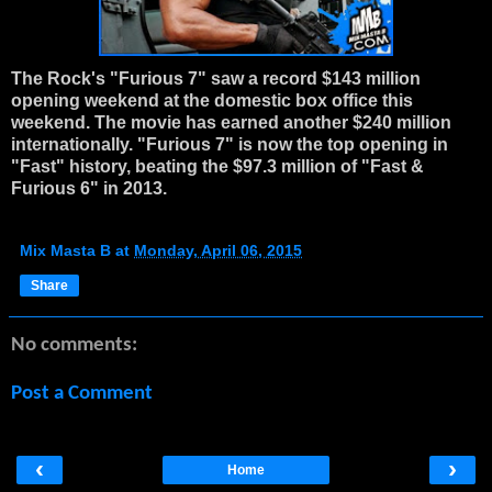
The Rock's "Furious 7" saw a record $143 million
opening weekend at the domestic box office this
weekend. The movie has earned another $240 million
internationally. "Furious 7" is now the top opening in
"Fast" history, beating the $97.3 million of "Fast &
Furious 6" in 2013.
Mix Masta B
at
Monday, April 06, 2015
Share
No comments:
Post a Comment
‹
›
Home