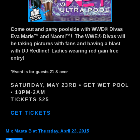
Come out and party poolside with WWE® Divas
Eva Marie™ and Naomi™! The WWE® Divas will
be taking pictures with fans and having a blast
with DJ Redline! Ladies wearing red gain free
entry!
*Event is for guests 21 & over
SATURDAY, MAY 23RD • GET WET POOL
• 10PM-2AM
TICKETS $25
GET TICKETS
Mix Masta B
at
Thursday, April 23, 2015