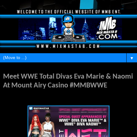
▼
Thursday, April 23, 2015
Meet WWE Total Divas Eva Marie & Naomi
At Mount Airy Casino #MMBWWE