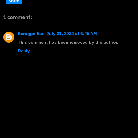
Share
1 comment:
Scruggs Earl
July 31, 2022 at 6:45 AM
This comment has been removed by the author.
Reply