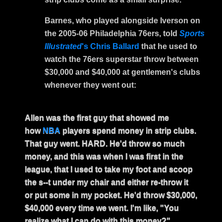
Barnes, who played alongside Iverson on
the 2005-06 Philadelphia 76ers, told
Sports
Illustrated
's Chris Ballard
that he used to
watch the 76ers superstar throw between
$30,000 and $40,000 at gentlemen's clubs
whenever they went out:
Allen was the first guy that showed me
how
NBA
players spend money in strip clubs.
That guy went. HARD. He'd throw so much
money, and this was when I was first in the
league, that I used to take my foot and scoop
the s--t under my chair and either re-throw it
or put some in my pocket. He'd throw $30,000,
$40,000 every time we went. I'm like, "You
realize what I can do with this money?"