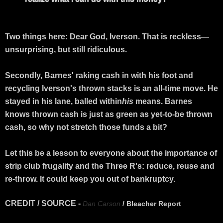
Two things here: Dear God, Iverson. That is reckless—
unsurprising, but still ridiculous.
Secondly, Barnes' raking cash in with his foot and
recycling Iverson's thrown stacks is an all-time move. He
stayed in his lane, balled within
his
means. Barnes
knows thrown cash is just as green as yet-to-be thrown
cash, so why not stretch those funds a bit?
Let this be a lesson to everyone about the importance of
strip club frugality and the Three R's: reduce, reuse and
re-throw. It could keep you out of bankruptcy.
CREDIT / SOURCE -
Dan Carson
/ Bleacher Report