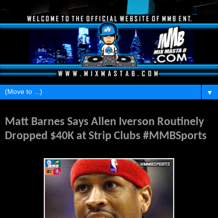
▼
Friday, April 10, 2015
Matt Barnes Says Allen Iverson Routinely
Dropped $40K at Strip Clubs #MMBSports