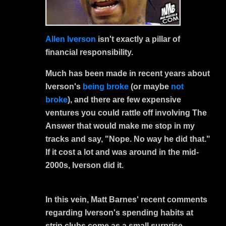
Allen Iverson
isn't exactly a pillar of
financial responsibility.
Much has been made in recent years about
Iverson's
being broke
(or maybe
not
broke
), and there are few expensive
ventures you could rattle off involving The
Answer that would make me stop in my
tracks and say, "Nope. No way he did that."
If it cost a lot and was around in the mid-
2000s, Iverson did it.
In this vein, Matt Barnes' recent comments
regarding Iverson's spending habits at
strip clubs come as a small surprise.