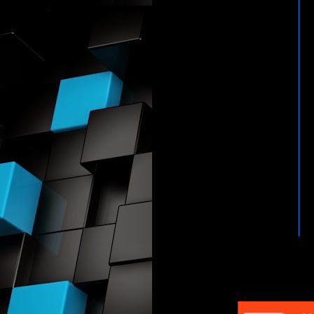
HTTP://WWW.WWENETWOR