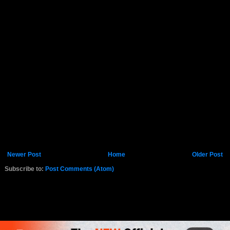
Newer Post
Home
Older Post
Subscribe to:
Post Comments (Atom)
K.COM