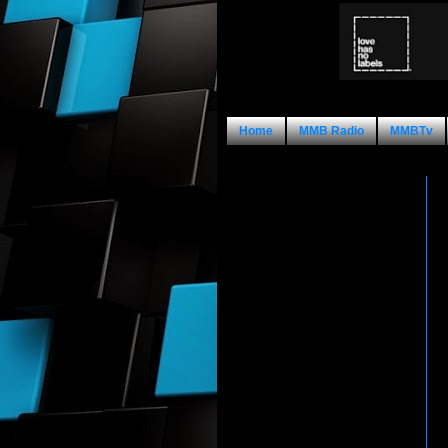
Home
MMB Radio
MMBTv