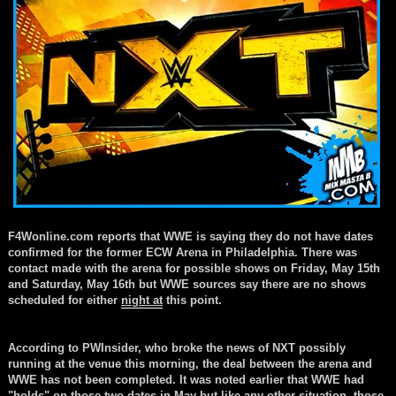
F4Wonline.com reports that WWE is saying they do not have dates
confirmed for the former ECW Arena in Philadelphia. There was
contact made with the arena for possible shows on Friday, May 15th
and Saturday, May 16th but WWE sources say there are no shows
scheduled for either
night at
this point.
According to PWInsider, who broke the news of NXT possibly
running at the venue this morning, the deal between the arena and
WWE has not been completed. It was noted earlier that WWE had
"holds" on those two dates in May
but like
any other
situation
, those