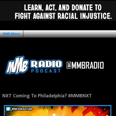
MMB Mixes
Ad Space
Thursday, March 12, 2015
NXT Coming To Philadelphia? #MMBNXT