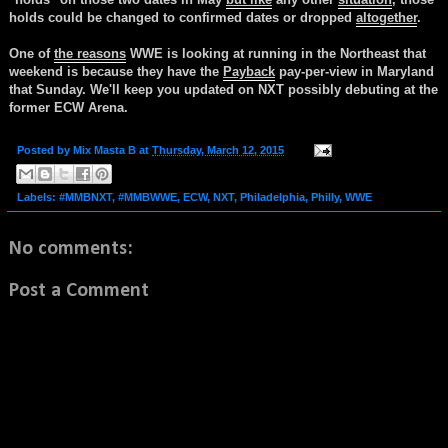
holds could be changed to confirmed dates or dropped
altogether
.
One of
the reasons
WWE is looking at running in the Northeast that
weekend is because they have the
Payback
pay-per-view in Maryland
that Sunday. We'll keep you updated on NXT possibly debuting at the
former ECW Arena.
Posted by
Mix Masta B
at
Thursday, March 12, 2015
Labels:
#MMBNXT
,
#MMBWWE
,
ECW
,
NXT
,
Philadelphia
,
Philly
,
WWE
No comments:
Post a Comment