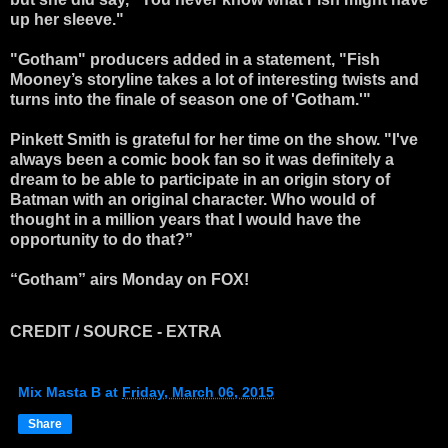
up her sleeve."
"Gotham" producers added in a statement, "Fish
Mooney’s storyline takes a lot of interesting twists and
turns into the finale of season one of 'Gotham.'"
Pinkett Smith is grateful for her time on the show. "I've
always been a comic book fan so it was definitely a
dream to be able to participate in an origin story of
Batman with an original character. Who would of
thought in a million years that I would have the
opportunity to do that?”
“Gotham” airs Monday on FOX!
CREDIT / SOURCE - EXTRA
Mix Masta B
at
Friday, March 06, 2015
Share