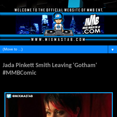
▼
Friday, March 6, 2015
Jada Pinkett Smith Leaving 'Gotham'
#MMBComic