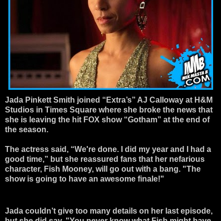
Jada Pinkett Smith joined “Extra’s” AJ Calloway at H&M
Studios in Times Square where she broke the news that
she is leaving the hit FOX show “Gotham” at the end of
the season.
The actress said, “We're done. I did my year and I had a
good time,” but she reassured fans that her nefarious
character, Fish Mooney, will go out with a bang. "The
show is going to have an awesome finale!"
Jada couldn’t give too many details on her last episode,
but she did say, "You never know what Fish might have